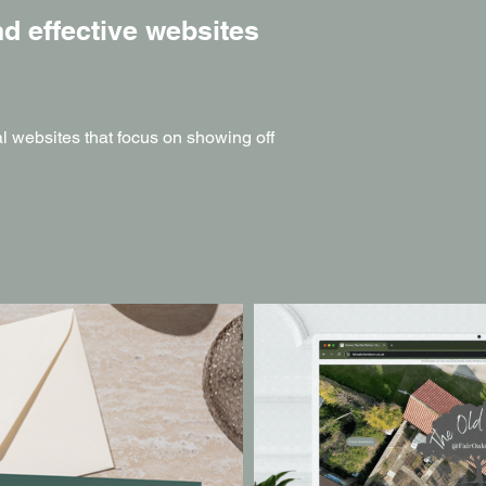
d effective websites
nal websites that focus on showing off