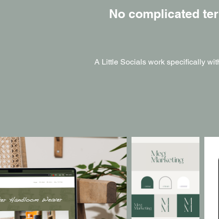
No complicated ter
A Little Socials work specifically wi