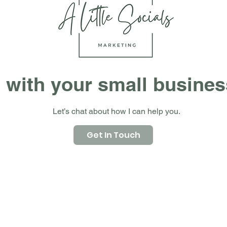
 with your small busine
Let’s chat about how I can help you.
Get In Touch
Packages
Small Business Website Package