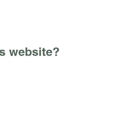
ss website?
Contact Us
alittlesocial@outlook.com