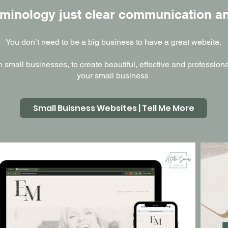
minology just clear communication an
You don’t need to be a big business to have a great website.
th small businesses, to create beautiful, effective and professio
your small business
Small Buisness Websites | Tell Me More