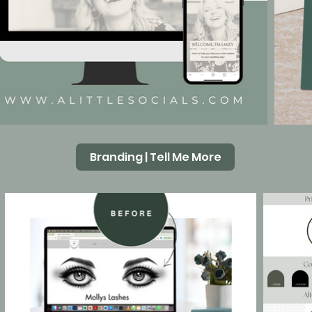
Branding | Tell Me More