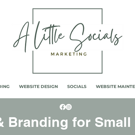
DING
WEBSITE DESIGN
SOCIALS
WEBSITE MAINT
 Branding for Small