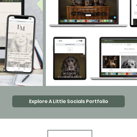
Explore A Little Socials Portfolio