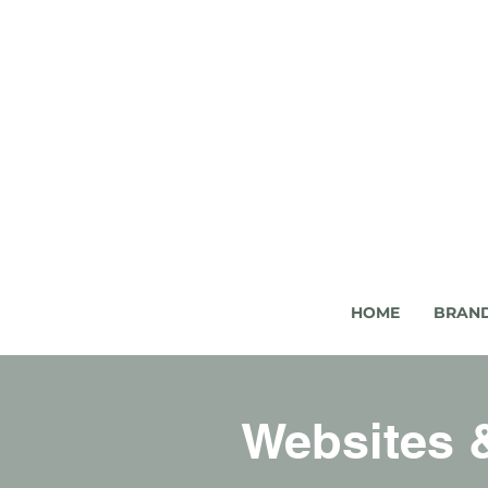
HOME
BRAN
Websites &