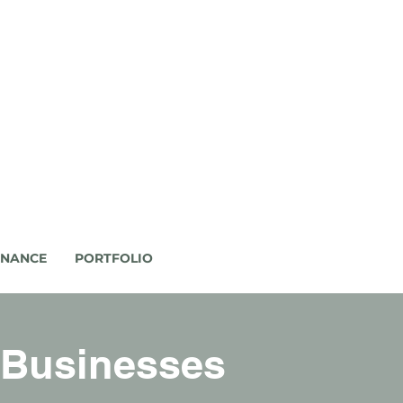
ENANCE
PORTFOLIO
 Businesses