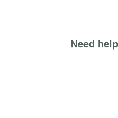
Need help
What We Do
Web Design, Refresh,