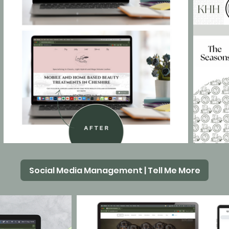
Social Media Management | Tell Me More