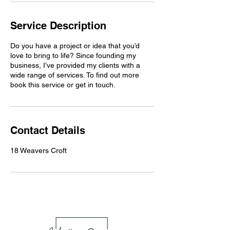
Service Description
Do you have a project or idea that you’d
love to bring to life? Since founding my
business, I’ve provided my clients with a
wide range of services. To find out more
book this service or get in touch.
Contact Details
18 Weavers Croft