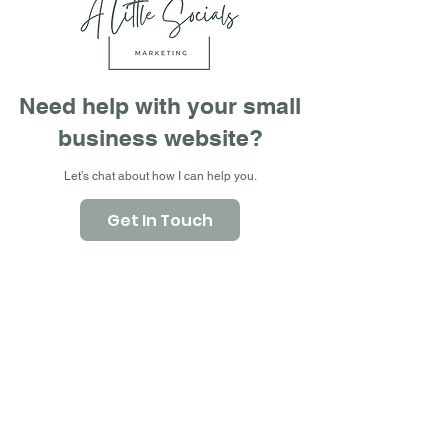
Need help with your small
business website?
Let’s chat about how I can help you.
Get In Touch
What We Do
Web Design, Refresh,
Branding & Social Media