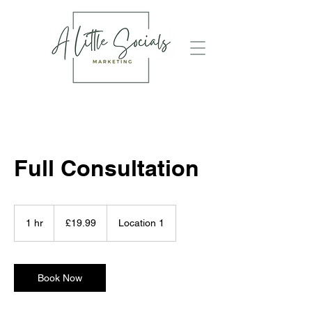
Full Consultation
19.99
British
1 hr
1
£19.99
Location 1
pounds
h
Book Now